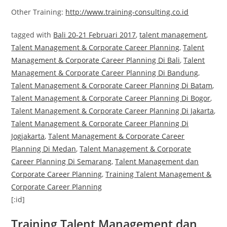
Other Training:
http://www.training-consulting.co.id
tagged with
Bali 20-21 Februari 2017
,
talent management
,
Talent Management & Corporate Career Planning
,
Talent
Management & Corporate Career Planning Di Bali
,
Talent
Management & Corporate Career Planning Di Bandung
,
Talent Management & Corporate Career Planning Di Batam
,
Talent Management & Corporate Career Planning Di Bogor
,
Talent Management & Corporate Career Planning Di Jakarta
,
Talent Management & Corporate Career Planning Di
Jogjakarta
,
Talent Management & Corporate Career
Planning Di Medan
,
Talent Management & Corporate
Career Planning Di Semarang
,
Talent Management dan
Corporate Career Planning
,
Training Talent Management &
Corporate Career Planning
[:id]
Training Talent Management dan