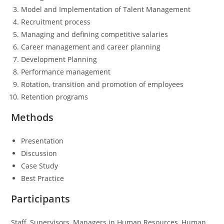
Model and Implementation of Talent Management
Recruitment process
Managing and defining competitive salaries
Career management and career planning
Development Planning
Performance management
Rotation, transition and promotion of employees
Retention programs
Methods
Presentation
Discussion
Case Study
Best Practice
Participants
Staff, Supervisors, Managers in Human Resources, Human