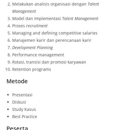
Melakukan analisis organisasi dengan
Talent
Management
Model dan Implementasi
Talent Management
Proses
recruitment
Managing and defining competitive salaries
Manajemen karir dan perencanaan karir
Development Planning
Performance management
Rotasi, transisi dan promosi karyawan
Retention programs
Metode
Presentasi
Diskusi
Study Kasus
Best Practice
Peserta