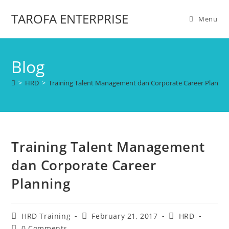
TAROFA ENTERPRISE
Menu
Blog
>
HRD
>
Training Talent Management dan Corporate Career Plannin
Training Talent Management
dan Corporate Career
Planning
HRD Training
February 21, 2017
HRD
0 Comments