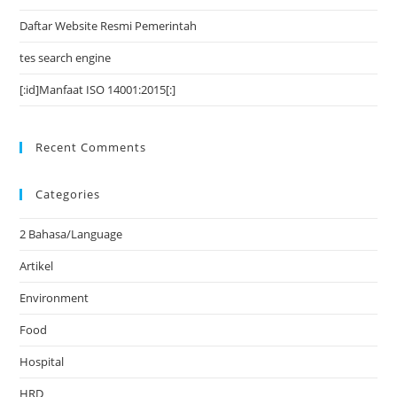
Daftar Website Resmi Pemerintah
tes search engine
[:id]Manfaat ISO 14001:2015[:]
Recent Comments
Categories
2 Bahasa/Language
Artikel
Environment
Food
Hospital
HRD