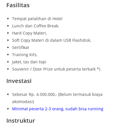
Fasilitas
Tempat pelatihan di Hotel
Lunch dan Coffee Break,
Hard Copy Materi,
Soft Copy Materi di dalam USB Flashdisk,
Sertifikat
Training Kits,
Jaket, tas dan topi
Souvenir / Door Prize untuk peserta terbaik *)
Investasi
Sebesar Rp. 4.500.000,- (Belum termasuk biaya
akomodasi)
Minimal peserta 2-3 orang, sudah bisa running
Instruktur