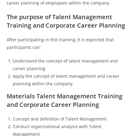
career planning of employees within the company
.
The purpose of Talent Management
Training and Corporate Career Planning
After participating in this training, it is expected that
participants can:
Understand the concept of talent management and
career planning
Apply the concept of talent management and career
planning within the company
Materials Talent Management Training
and Corporate Career Planning
Concept and definition of Talent Management
Conduct organizational analysis with Talent
Management