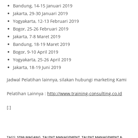
Bandung, 14-15 Januari 2019
Jakarta, 29-30 Januari 2019
Yogyakarta, 12-13 Februari 2019
Bogor, 25-26 Februari 2019
Jakarta, 7-8 Maret 2019
Bandung, 18-19 Maret 2019
Bogor, 9-10 April 2019
Yogyakarta, 25-26 April 2019
Jakarta, 18-19 Juni 2019
Jadwal Pelatihan lainnya, silakan hubungi marketing Kami
Pelatihan Lainnya :
http://www.training-consulting.co.id
[:]
ativador office 2021
TAGS
:
SDM-MAGANG
,
TALENT MANAGEMENT
,
TALENT MANAGEMENT &