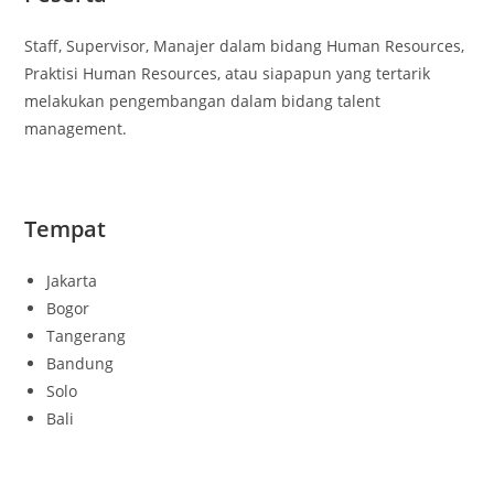
Staff, Supervisor, Manajer dalam bidang Human Resources,
Praktisi Human Resources, atau siapapun yang tertarik
melakukan pengembangan dalam bidang talent
management.
Tempat
Jakarta
Bogor
Tangerang
Bandung
Solo
Bali