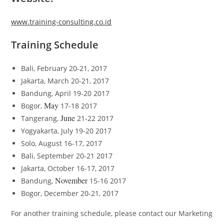
www.training-consulting.co.id
Training Schedule
Bali, February 20-21, 2017
Jakarta, March 20-21, 2017
Bandung, April 19-20 2017
May
Bogor,
17-18 2017
June
Tangerang,
21-22 2017
Yogyakarta, July 19-20 2017
Solo, August 16-17, 2017
Bali, September 20-21 2017
Jakarta, October 16-17, 2017
November
Bandung,
15-16 2017
Bogor, December 20-21, 2017
For another training schedule, please contact our Marketing