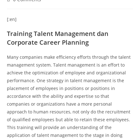
[:en]
Training Talent Management dan
Corporate Career Planning
Many companies make efficiency efforts through the talent
management system.
Talent management is an effort to
achieve the optimization of employee and organizational
performance.
One strategy in talent management is the
placement of employees in positions or positions in
accordance with the ability and expertise so that
companies or organizations have a more personal
approach to human resources, not only do the recruitment
of qualified employees but able to retain these employees.
This training will provide an understanding of the
application of talent management to the stage in doing