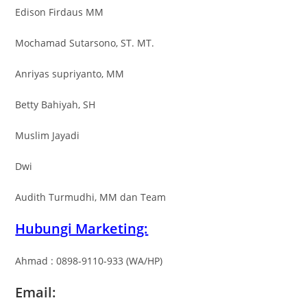
Edison Firdaus MM
Mochamad Sutarsono, ST. MT.
Anriyas supriyanto, MM
Betty Bahiyah, SH
Muslim Jayadi
Dwi
Audith Turmudhi, MM dan Team
Hubungi Marketing:
Ahmad : 0898-9110-933 (WA/HP)
Email: