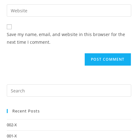
Save my name, email, and website in this browser for the
next time I comment.
Recent Posts
002-X
001-X