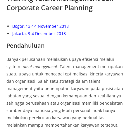
Corporate Career Planning
Bogor, 13-14 November 2018
Jakarta, 3-4 Desember 2018
Pendahuluan
Banyak perusahaan melakukan upaya efisiensi melalui
system t
alent management
. Talent management merupakan
suatu upaya untuk mencapai optimalisasi kinerja karyawan
dan organisasi. Salah satu strategi dalam talent
management yaitu penempatan karyawan pada posisi atau
jabatan yang sesuai dengan kemampuan dan keahliannya
sehingga perusahaan atau organisasi memiliki pendekatan
sumber daya manusia yang lebih personal, tidak hanya
melakukan perekrutan karyawan yang berkualitas
melainkan mampu mempertahankan karyawan tersebut.