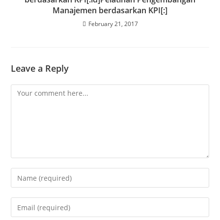
Manajemen berdasarkan KPI[:]
February 21, 2017
Leave a Reply