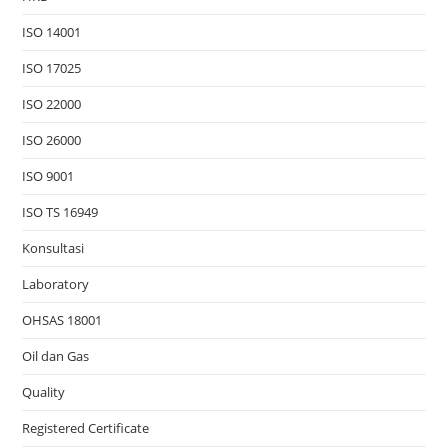
ISO 14001
ISO 17025
ISO 22000
ISO 26000
ISO 9001
ISO TS 16949
Konsultasi
Laboratory
OHSAS 18001
Oil dan Gas
Quality
Registered Certificate