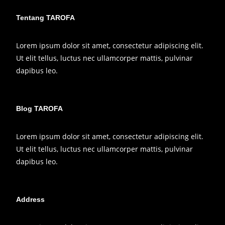
Tentang TAROFA
Lorem ipsum dolor sit amet, consectetur adipiscing elit.
Ut elit tellus, luctus nec ullamcorper mattis, pulvinar
dapibus leo.
Blog TAROFA
Lorem ipsum dolor sit amet, consectetur adipiscing elit.
Ut elit tellus, luctus nec ullamcorper mattis, pulvinar
dapibus leo.
Address