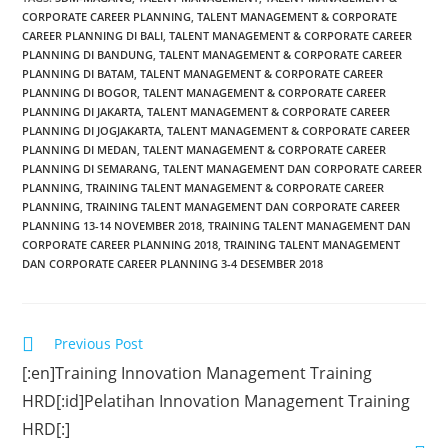
CORPORATE CAREER PLANNING
,
TALENT MANAGEMENT & CORPORATE
CAREER PLANNING DI BALI
,
TALENT MANAGEMENT & CORPORATE CAREER
PLANNING DI BANDUNG
,
TALENT MANAGEMENT & CORPORATE CAREER
PLANNING DI BATAM
,
TALENT MANAGEMENT & CORPORATE CAREER
PLANNING DI BOGOR
,
TALENT MANAGEMENT & CORPORATE CAREER
PLANNING DI JAKARTA
,
TALENT MANAGEMENT & CORPORATE CAREER
PLANNING DI JOGJAKARTA
,
TALENT MANAGEMENT & CORPORATE CAREER
PLANNING DI MEDAN
,
TALENT MANAGEMENT & CORPORATE CAREER
PLANNING DI SEMARANG
,
TALENT MANAGEMENT DAN CORPORATE CAREER
PLANNING
,
TRAINING TALENT MANAGEMENT & CORPORATE CAREER
PLANNING
,
TRAINING TALENT MANAGEMENT DAN CORPORATE CAREER
PLANNING 13-14 NOVEMBER 2018
,
TRAINING TALENT MANAGEMENT DAN
CORPORATE CAREER PLANNING 2018
,
TRAINING TALENT MANAGEMENT
DAN CORPORATE CAREER PLANNING 3-4 DESEMBER 2018
Previous Post
[:en]Training Innovation Management Training
HRD[:id]Pelatihan Innovation Management Training
HRD[:]