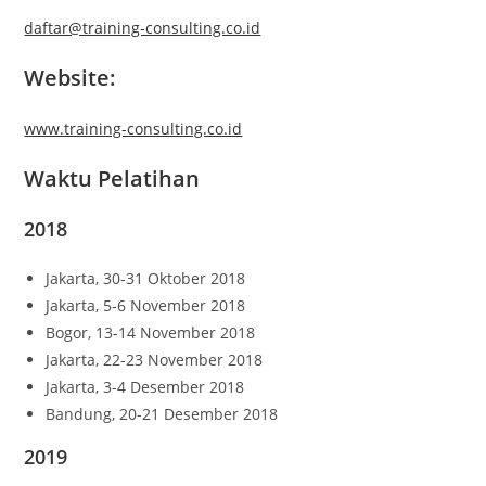
daftar@training-consulting.co.id
Website:
www.training-consulting.co.id
Waktu Pelatihan
2018
Jakarta, 30-31 Oktober 2018
Jakarta, 5-6 November 2018
Bogor, 13-14 November 2018
Jakarta, 22-23 November 2018
Jakarta, 3-4 Desember 2018
Bandung, 20-21 Desember 2018
2019