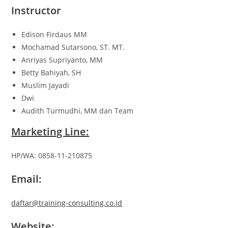
Instructor
Edison Firdaus MM
Mochamad Sutarsono, ST. MT.
Anriyas Supriyanto, MM
Betty Bahiyah, SH
Muslim Jayadi
Dwi
Audith Turmudhi, MM dan Team
Marketing Line:
HP/WA: 0858-11-210875
Email:
daftar@training-consulting.co.id
Website: