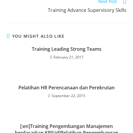
Next Post
Training Advance Supervisory Skills
YOU MIGHT ALSO LIKE
Training Leading Strong Teams
February 21, 2017
Pelatihan HR Perencanaan dan Perekrutan
September 22, 2015
[:en]Training Pengembangan Manajemen
berdasarkan KPI[:id]Pelatihan Pengembangan