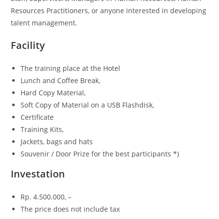
Resources Practitioners, or anyone interested in developing
talent management.
Facility
The training place at the Hotel
Lunch and Coffee Break,
Hard Copy Material,
Soft Copy of Material on a USB Flashdisk,
Certificate
Training Kits,
Jackets, bags and hats
Souvenir / Door Prize for the best participants *)
Investation
Rp.
4.500.000, –
The price does not include tax