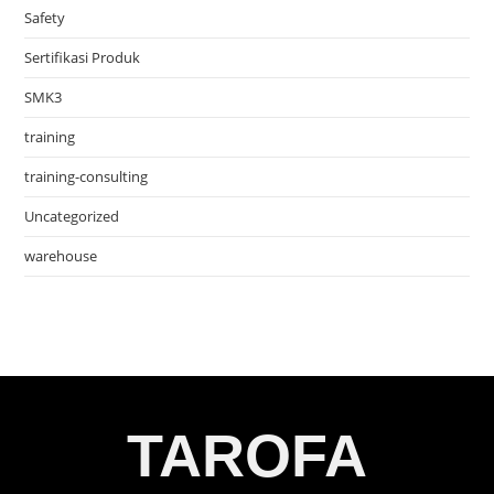
Safety
Sertifikasi Produk
SMK3
training
training-consulting
Uncategorized
warehouse
TAROFA