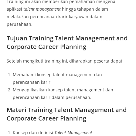
Training ini akan memberikan pemahaman mengenai
aplikasi
talent management
hingga tahapan dalam
melakukan perencanaan karir karyawan dalam
perusahaan.
Tujuan
Training Talent Management and
Corporate Career Planning
Setelah mengikuti training ini, diharapkan peserta dapat:
Memahami konsep talent management dan
perencanaan karir
Mengaplikasikan konsep talent management dan
perencanaan karir dalam perusahaan.
Materi
Training Talent Management and
Corporate Career Planning
Konsep dan definisi
Talent Management