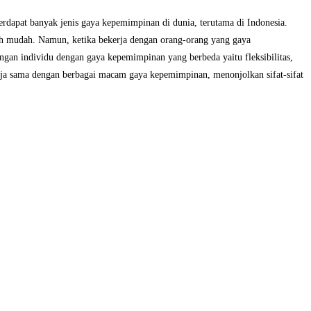
dapat banyak jenis gaya kepemimpinan di dunia, terutama di Indonesia.
bih mudah. Namun, ketika bekerja dengan orang-orang yang gaya
engan individu dengan gaya kepemimpinan yang berbeda yaitu fleksibilitas,
ja sama dengan berbagai macam gaya kepemimpinan, menonjolkan sifat-sifat