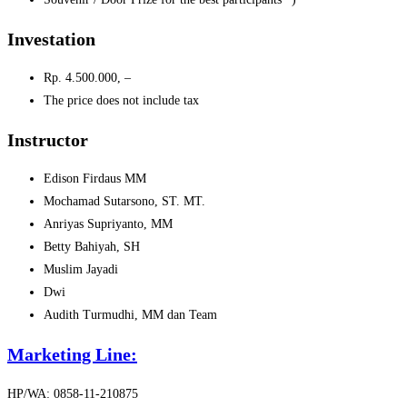
Investation
Rp.
4.500.000, –
The price does not include tax
Instructor
Edison Firdaus MM
Mochamad Sutarsono, ST. MT.
Anriyas Supriyanto, MM
Betty Bahiyah, SH
Muslim Jayadi
Dwi
Audith Turmudhi, MM dan Team
Marketing Line:
HP/WA: 0858-11-210875