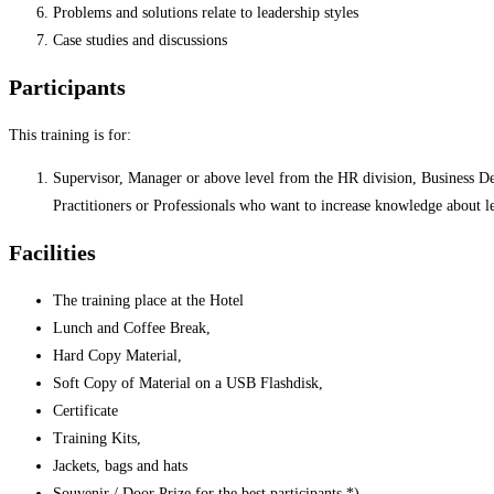
Problems and solutions relate to leadership styles
Case studies and discussions
Participants
This training is for:
Supervisor, Manager or above level from the HR division, Business Deve
Practitioners or Professionals who want to increase knowledge about le
Facilities
The training place at the Hotel
Lunch and Coffee Break,
Hard Copy Material,
Soft Copy of Material on a USB Flashdisk,
Certificate
Training Kits,
Jackets, bags and hats
Souvenir / Door Prize for the best participants *)