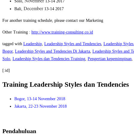
November
Solo,
13-14 2017
December
Bali,
13-14 2017
For another training schedule, please contact our Marketing
Other Training :
http://www.training-consulting.co.id
tagged with
Leadership
,
Leadership Styles and Tendencies
,
Leadership Styles
Bogor
,
Leadership Styles and Tendencies Di Jakarta
,
Leadership Styles and T
Solo
,
Leadership Styles dan Tendencies Training
,
Pengertian kepemimpinan
,
[:id]
Training Leadership Styles dan Tendencies
Bogor, 13-14 November 2018
Jakarta, 22-23 November 2018
Pendahuluan