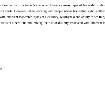
 characteristic of a leader’s character.
There are many types of leadership styles
ion exists.
However, when working with people whose leadership style is differ
h different leadership styles of flexibility, willingness and ability to see thi
traits in others, and minimizing the risk of disunity associated with different l
es