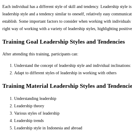
Each individual has a different style of skill and tendency.
Leadership style is
leadership style and a tendency similar to oneself, relatively easy communicat
establish.
Some important factors to consider when working with individuals wit
right way of working with a variety of leadership styles, highlighting positive 
Training Goal Leadership Styles and Tendencies
After attending this training, participants can:
Understand the concept of leadership style and individual inclinations:
Adapt to different styles of leadership in working with others
Training Material Leadership Styles and Tendenci
Understanding leadership
Leadership theory
Various styles of leadership
Leadership trends
Leadership style in Indonesia and abroad