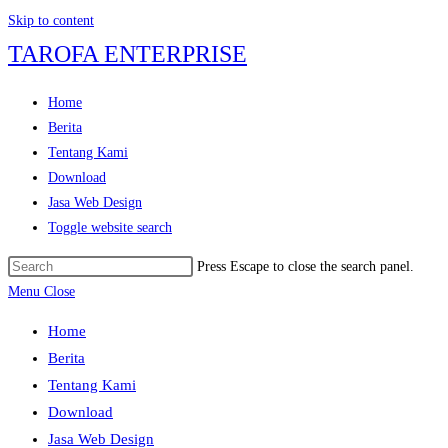
Skip to content
TAROFA ENTERPRISE
Home
Berita
Tentang Kami
Download
Jasa Web Design
Toggle website search
Press Escape to close the search panel.
Menu
Close
Home
Berita
Tentang Kami
Download
Jasa Web Design