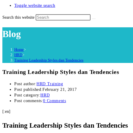
Toggle website search
Search this website
Blog
Home
>
HRD
>
Training Leadership Styles dan Tendencies
Training Leadership Styles dan Tendencies
Post author:
HRD Training
Post published:
February 21, 2017
Post category:
HRD
Post comments:
0 Comments
[:en]
Training Leadership Styles dan Tendencies