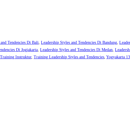
 and Tendencies Di Bali
,
Leadership Styles and Tendencies Di Bandung
,
Leader
endencies Di Jogjakarta
,
Leadership Styles and Tendencies Di Medan
,
Leadersh
Training Instruktur
,
Training Leadership Styles and Tendencies
,
Yogyakarta 13