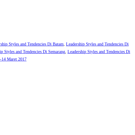
ship Styles and Tendencies Di Batam
,
Leadership Styles and Tendencies Di
ip Styles and Tendencies Di Semarang
,
Leadership Styles and Tendencies Di
-14 Maret 2017