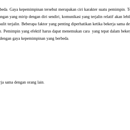
eda. Gaya kepemimpinan tersebut merupakan ciri karakter suatu pemimpin. Ter
gan yang mirip dengan diri sendiri, komunikasi yang terjalin relatif akan le
ulit terjalin. Beberapa faktor yang penting diperhatikan ketika bekerja sama d
n. Pemimpin yang efektif harus dapat menemukan cara yang tepat dalam beker
n dengan gaya kepemimpinan yang berbeda.
ja sama dengan orang lain.