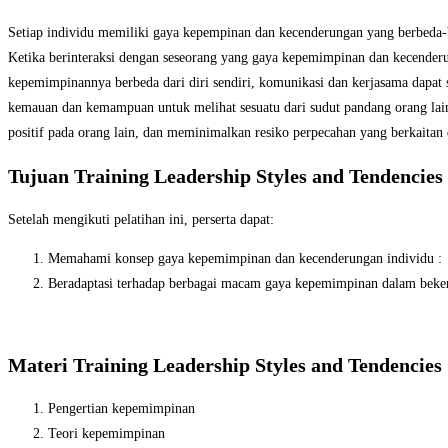
Setiap individu memiliki gaya kepempinan dan kecenderungan yang berbeda-b
Ketika berinteraksi dengan seseorang yang gaya kepemimpinan dan kecenderun
kepemimpinannya berbeda dari diri sendiri, komunikasi dan kerjasama dapat s
kemauan dan kemampuan untuk melihat sesuatu dari sudut pandang orang lai
positif pada orang lain, dan meminimalkan resiko perpecahan yang berkaita
Tujuan Training Leadership Styles and Tendencies
Setelah mengikuti pelatihan ini, perserta dapat:
Memahami konsep gaya kepemimpinan dan kecenderungan individu :
Beradaptasi terhadap berbagai macam gaya kepemimpinan dalam beker
Materi Training Leadership Styles and Tendencies
Pengertian kepemimpinan
Teori kepemimpinan