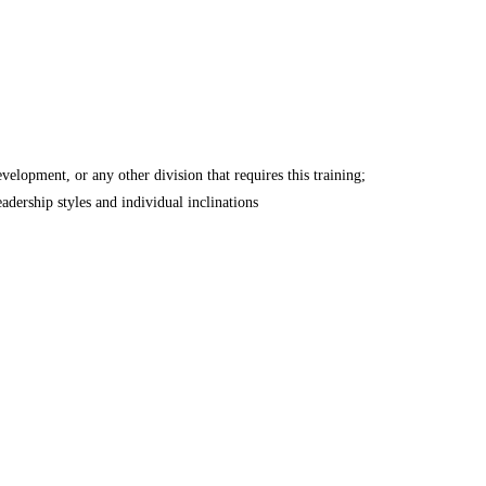
lopment, or any other division that requires this training;
adership styles and individual inclinations