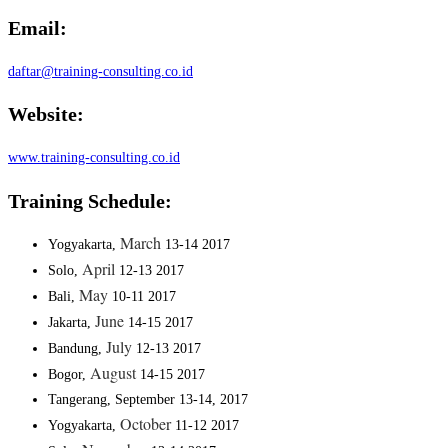
Email:
daftar@training-consulting.co.id
Website:
www.training-consulting.co.id
Training Schedule:
March
Yogyakarta,
13-14 2017
April
Solo,
12-13 2017
May
Bali,
10-11 2017
June
Jakarta,
14-15 2017
July
Bandung,
12-13 2017
August
Bogor,
14-15 2017
Tangerang, September 13-14, 2017
October
Yogyakarta,
11-12 2017