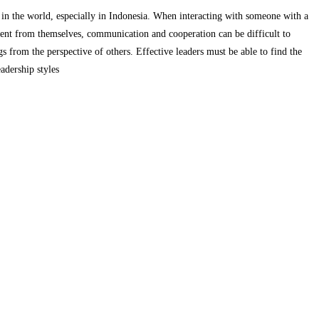
 in the world, especially in Indonesia.
When interacting with someone with a
ent from themselves, communication and cooperation can be difficult to
ngs from the perspective of others.
Effective leaders must be able to find the
eadership styles