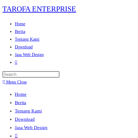
TAROFA ENTERPRISE
Home
Berita
Tentang Kami
Download
Jasa Web Design
Menu
Close
Home
Berita
Tentang Kami
Download
Jasa Web Design