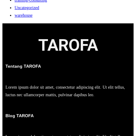
training-consulting
Uncategorized
warehouse
TAROFA
Tentang TAROFA
Lorem ipsum dolor sit amet, consectetur adipiscing elit. Ut elit tellus,
luctus nec ullamcorper mattis, pulvinar dapibus leo.
Blog TAROFA