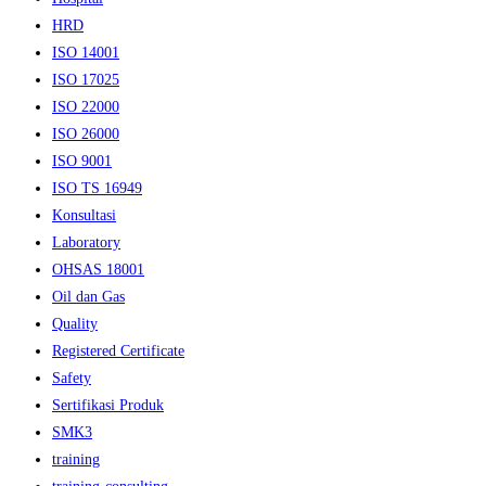
HRD
ISO 14001
ISO 17025
ISO 22000
ISO 26000
ISO 9001
ISO TS 16949
Konsultasi
Laboratory
OHSAS 18001
Oil dan Gas
Quality
Registered Certificate
Safety
Sertifikasi Produk
SMK3
training