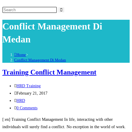
Conflict Management Di
Medan
Home
>
Conflict Management Di Medan
Training Conflict Management
HRD Training
February 21, 2017
HRD
0 Comments
[:en] Training Conflict Management In life, interacting with other
individuals will surely find a conflict. No exception in the world of work.