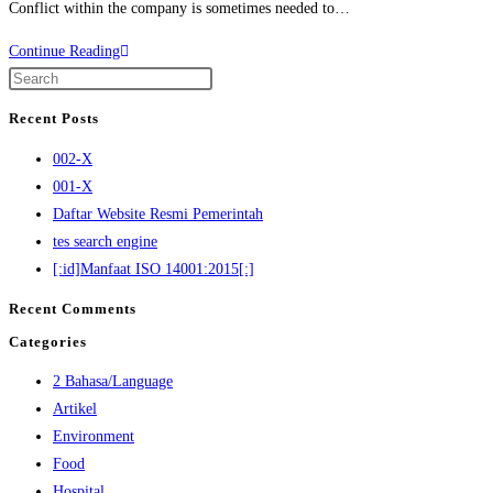
Conflict within the company is sometimes needed to…
Continue Reading
Recent Posts
002-X
001-X
Daftar Website Resmi Pemerintah
tes search engine
[:id]Manfaat ISO 14001:2015[:]
Recent Comments
Categories
2 Bahasa/Language
Artikel
Environment
Food
Hospital