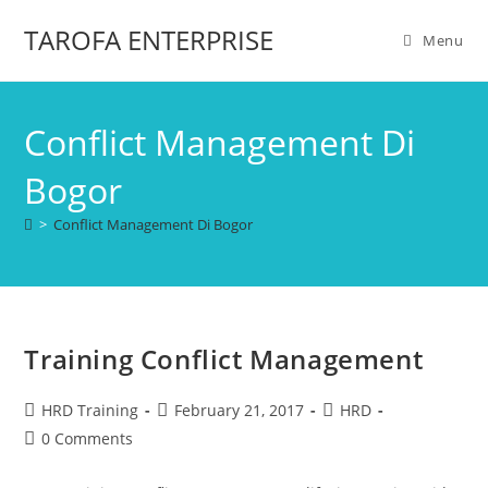
TAROFA ENTERPRISE
Menu
Conflict Management Di
Bogor
>
Conflict Management Di Bogor
Training Conflict Management
HRD Training
February 21, 2017
HRD
0 Comments