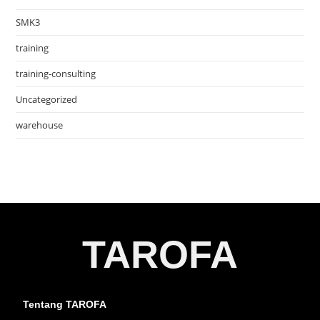
SMK3
training
training-consulting
Uncategorized
warehouse
TAROFA
Tentang TAROFA