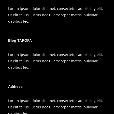
Lorem ipsum dolor sit amet, consectetur adipiscing elit.
Ut elit tellus, luctus nec ullamcorper mattis, pulvinar
dapibus leo.
Blog TAROFA
Lorem ipsum dolor sit amet, consectetur adipiscing elit.
Ut elit tellus, luctus nec ullamcorper mattis, pulvinar
dapibus leo.
Address
Lorem ipsum dolor sit amet, consectetur adipiscing elit.
Ut elit tellus, luctus nec ullamcorper mattis, pulvinar
dapibus leo.