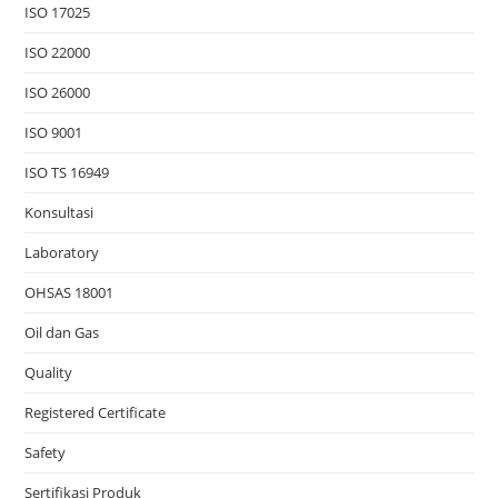
ISO 17025
ISO 22000
ISO 26000
ISO 9001
ISO TS 16949
Konsultasi
Laboratory
OHSAS 18001
Oil dan Gas
Quality
Registered Certificate
Safety
Sertifikasi Produk