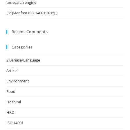
tes search engine
[:id]Manfaat ISO 14001:2015[:]
Recent Comments
Categories
2 Bahasa/Language
Artikel
Environment
Food
Hospital
HRD
ISO 14001