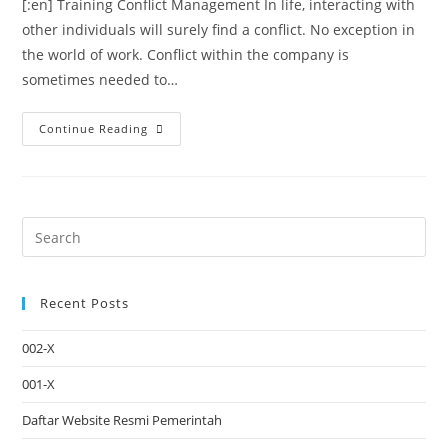
[:en] Training Conflict Management In life, interacting with
other individuals will surely find a conflict. No exception in
the world of work. Conflict within the company is
sometimes needed to…
Continue Reading
Recent Posts
002-X
001-X
Daftar Website Resmi Pemerintah