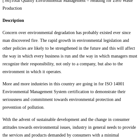
[:en]Total Quality Environmental Management – Heading for Zero Waste
Production
Description
Concern over environmental degradation has probably existed ever since
man discovered fire. The rapid growth in environmental legislation and
other policies are likely to be strengthened in the future and this will affect
the way in which every business is run and the way in which managers must
recognize their responsibility, not only to a company, but also to the
environment in which it operates.
More and more industries in this country are going in for ISO 14001
Environmental Management System certification to demonstrate their
seriousness and commitment towards environmental protection and
prevention of pollution.
With the advent of sustainable development and the change in consumer
attitudes towards environmental issues, industry in general needs to provide
the services and products demanded by consumers with a minimal