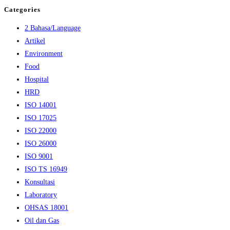
Categories
2 Bahasa/Language
Artikel
Environment
Food
Hospital
HRD
ISO 14001
ISO 17025
ISO 22000
ISO 26000
ISO 9001
ISO TS 16949
Konsultasi
Laboratory
OHSAS 18001
Oil dan Gas