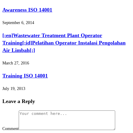
Awareness ISO 14001
September 6, 2014
[:en]Wastewater Treatment Plant Operator
Training[:id]Pelatihan Operator Instalasi Pengolahan
Air Limbah[:]
March 27, 2016
Training ISO 14001
July 19, 2013
Leave a Reply
Comment