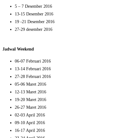
5 – 7 Desember 2016
13-15 Desember 2016
19 -21 Desember 2016
27-29 desember 2016
Jadwal Weekend
06-07 Februari 2016
13-14 Februari 2016
27-28 Februari 2016
05-06 Maret 2016
12-13 Maret 2016
19-20 Maret 2016
26-27 Maret 2016
02-03 April 2016
09-10 April 2016
16-17 April 2016