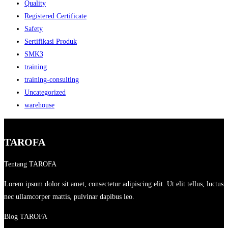
Quality
Registered Certificate
Safety
Sertifikasi Produk
SMK3
training
training-consulting
Uncategorized
warehouse
TAROFA
Tentang TAROFA
Lorem ipsum dolor sit amet, consectetur adipiscing elit. Ut elit tellus, luctus
nec ullamcorper mattis, pulvinar dapibus leo.
Blog TAROFA