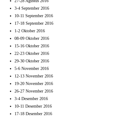
27-28 Agustus 2016
3-4 September 2016
10-11 September 2016
17-18 September 2016
1-2 Oktober 2016
08-09 Oktober 2016
15-16 Oktober 2016
22-23 Oktober 2016
29-30 Oktober 2016
5-6 November 2016
12-13 November 2016
19-20 November 2016
26-27 November 2016
3-4 Desember 2016
10-11 Desember 2016
17-18 Desember 2016