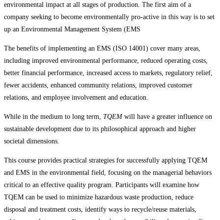
environmental impact at all stages of production. The first aim of a
company seeking to become environmentally pro-active in this way is to set
up an Environmental Management System (EMS
The benefits of implementing an EMS (ISO 14001) cover many areas,
including improved environmental performance, reduced operating costs,
better financial performance, increased access to markets, regulatory relief,
fewer accidents, enhanced community relations, improved customer
relations, and employee involvement and education.
While in the medium to long term,
TQEM
will have a greater influence on
sustainable development due to its philosophical approach and higher
societal dimensions.
This course provides practical strategies for successfully applying TQEM
and EMS in the environmental field, focusing on the managerial behaviors
critical to an effective quality program. Participants will examine how
TQEM can be used to minimize hazardous waste production, reduce
disposal and treatment costs, identify ways to recycle/reuse materials,