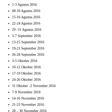
1-3 Agustus 2016
08-10 Agustus 2016
15-16 Agustus 2016
22-24 Agustus 2016
29 -31 Agustus 2016
5-7 September 2016
13-15 September 2016
19-21 September 2016
26-28 September 2016
3-5 Oktober 2016
10-12 Oktober 2016
17-19 Oktober 2016
24-26 Oktober 2016
31 Oktober -2 November 2016
7-9 November 2016
14-16 November 2016
21-23 November 2016
28 – 30 November 2016