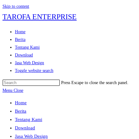
Skip to content
TAROFA ENTERPRISE
Home
Berita
Tentang Kami
Download
Jasa Web Design
Toggle website search
Press Escape to close the search panel.
Menu
Close
Home
Berita
Tentang Kami
Download
Jasa Web Design