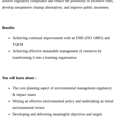
achieve regulatory compliance and reduce the possibility of excessive fines,
develop inexpensive cleanup alternatives, and improve public awareness.
Benefits
Achieving continual improvement with an EMS (ISO 14001) and
TQEM
Achieving effective sustainable management of resources by
transforming it into a learning organization
You will learn about :
The core planning aspect of environmental management-regulatory
& impact issues
Writing an effective environmental policy and undertaking an initial
environmental review
Developing and delivering meaningful objectives and targets