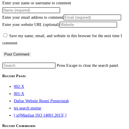
Enter your name or username to comment
Enter your email address to comment
Enter your website URL (optional)
Save my name, email, and website in this browser for the next time I
comment.
Press Escape to close the search panel.
Recent Posts
002-X
001-X
Daftar Website Resmi Pemerintah
tes search engine
[:id]Manfaat ISO 14001:2015[:]
Recent Comments