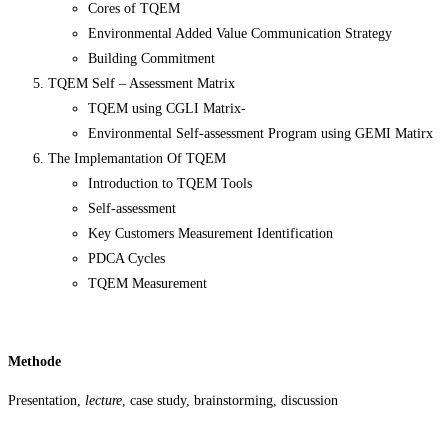
Cores of TQEM
Environmental Added Value Communication Strategy
Building Commitment
TQEM Self – Assessment Matrix
TQEM using CGLI Matrix-
Environmental Self-assessment Program using GEMI Matirx
The Implemantation Of TQEM
Introduction to TQEM Tools
Self-assessment
Key Customers Measurement Identification
PDCA Cycles
TQEM Measurement
Methode
Presentation,
lecture
, case study, brainstorming, discussion