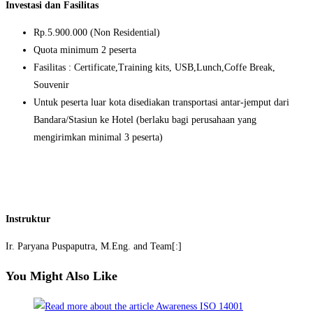
Investasi dan Fasilitas
Rp.5.900.000 (Non Residential)
Quota minimum 2 peserta
Fasilitas : Certificate,Training kits, USB,Lunch,Coffe Break,
Souvenir
Untuk peserta luar kota disediakan transportasi antar-jemput dari
Bandara/Stasiun ke Hotel (berlaku bagi perusahaan yang
mengirimkan minimal 3 peserta)
Instruktur
Ir. Paryana Puspaputra, M.Eng. and Team[:]
You Might Also Like