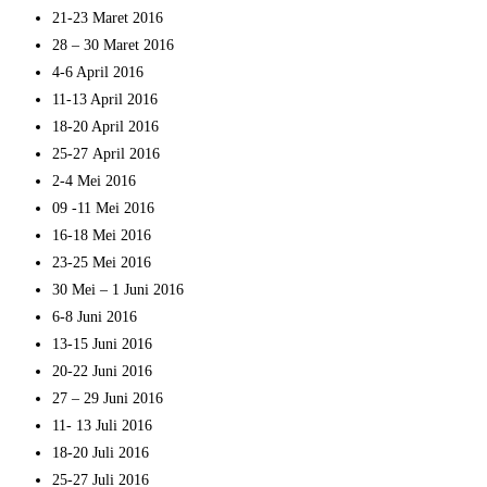
21-23 Maret 2016
28 – 30 Maret 2016
4-6 April 2016
11-13 April 2016
18-20 April 2016
25-27 April 2016
2-4 Mei 2016
09 -11 Mei 2016
16-18 Mei 2016
23-25 Mei 2016
30 Mei – 1 Juni 2016
6-8 Juni 2016
13-15 Juni 2016
20-22 Juni 2016
27 – 29 Juni 2016
11- 13 Juli 2016
18-20 Juli 2016
25-27 Juli 2016