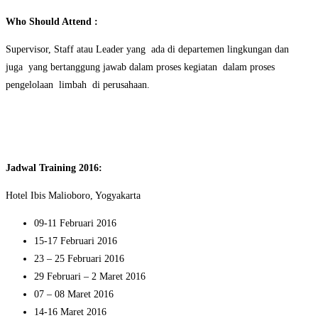
Who Should Attend :
Supervisor, Staff atau Leader yang ada di departemen lingkungan dan
juga yang bertanggung jawab dalam proses kegiatan dalam proses
pengelolaan limbah di perusahaan.
Jadwal Training 2016:
Hotel Ibis Malioboro, Yogyakarta
09-11 Februari 2016
15-17 Februari 2016
23 – 25 Februari 2016
29 Februari – 2 Maret 2016
07 – 08 Maret 2016
14-16 Maret 2016