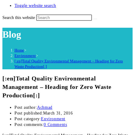
Toggle website search
Search this website
Blog
Home
>
Environment
>
[:en]Total Quality Environmental Management – Heading for Zero
Waste Production[:]
[:en]Total Quality Environmental
Management – Heading for Zero Waste
Production[:]
Post author:
Achmad
Post published:
March 31, 2016
Post category:
Environment
Post comments:
0 Comments