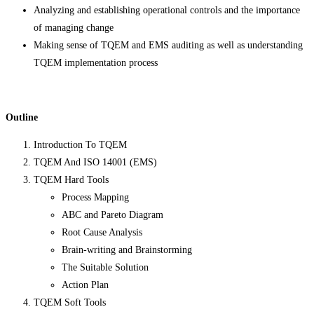
Analyzing and establishing operational controls and the importance
of managing change
Making sense of TQEM and EMS auditing as well as understanding
TQEM implementation process
Outline
Introduction To TQEM
TQEM And ISO 14001 (EMS)
TQEM Hard Tools
Process Mapping
ABC and Pareto Diagram
Root Cause Analysis
Brain-writing and Brainstorming
The Suitable Solution
Action Plan
TQEM Soft Tools