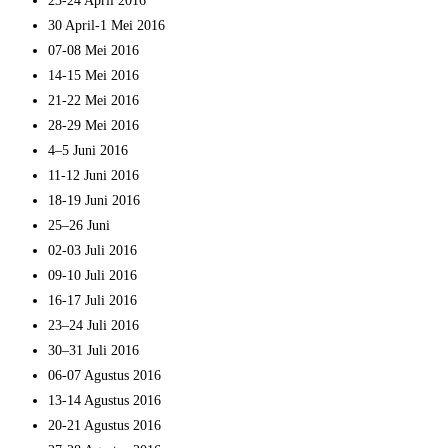
23-24 April 2016
30 April-1 Mei 2016
07-08 Mei 2016
14-15 Mei 2016
21-22 Mei 2016
28-29 Mei 2016
4–5 Juni 2016
11-12 Juni 2016
18-19 Juni 2016
25–26 Juni
02-03 Juli 2016
09-10 Juli 2016
16-17 Juli 2016
23–24 Juli 2016
30–31 Juli 2016
06-07 Agustus 2016
13-14 Agustus 2016
20-21 Agustus 2016