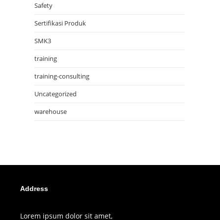
Safety
Sertifikasi Produk
SMK3
training
training-consulting
Uncategorized
warehouse
Address
Lorem ipsum dolor sit amet,