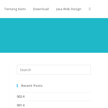
Tentang Kami
Download
Jasa Web Design
Recent Posts
002-X
001-X