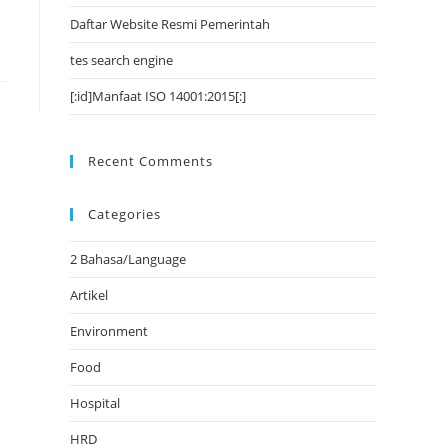
Daftar Website Resmi Pemerintah
tes search engine
[:id]Manfaat ISO 14001:2015[:]
Recent Comments
Categories
2 Bahasa/Language
Artikel
Environment
Food
Hospital
HRD