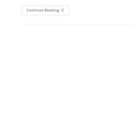
Continue Reading