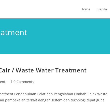
Home
Berita
eatment
Cair / Waste Water Treatment
ent
0 Comments
Treatment Pendahuluan Pelatihan Pengolahan Limbah Cair / Waste
 pembekalan terkait dengan sistem dan teknologi tepat guna