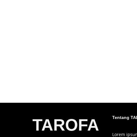
Tentang T
TAROFA
Lorem ipsum