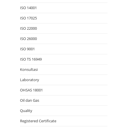
ISO 14001
ISO 17025
ISO 22000
ISO 26000
ISO 9001
ISO TS 16949
Konsultasi
Laboratory
OHSAS 18001
Oil dan Gas
Quality
Registered Certificate