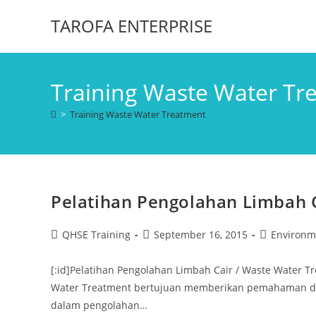
TAROFA ENTERPRISE
Training Waste Water Tr
>
Training Waste Water Treatment
Pelatihan Pengolahan Limbah 
QHSE Training
September 16, 2015
Environm
[:id]Pelatihan Pengolahan Limbah Cair / Waste Water 
Water Treatment bertujuan memberikan pemahaman dan
dalam pengolahan…