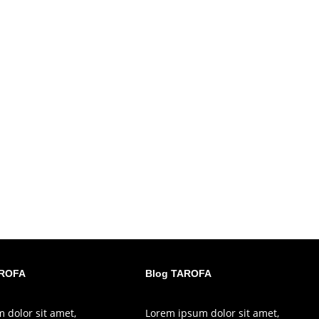
AROFA
Blog TAROFA
 dolor sit amet,
Lorem ipsum dolor sit amet,