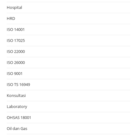
Hospital
HRD
ISO 14001
ISO 17025
ISO 22000
ISO 26000
ISO 9001
ISO TS 16949
Konsultasi
Laboratory
OHSAS 18001
Oil dan Gas