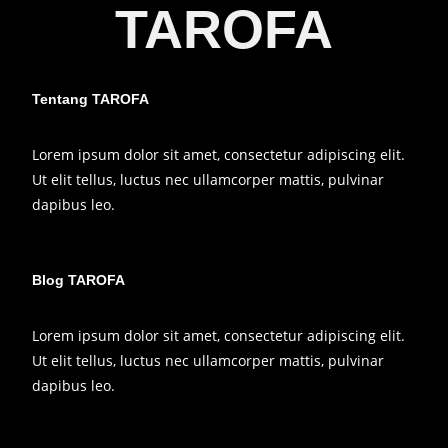
TAROFA
Tentang TAROFA
Lorem ipsum dolor sit amet, consectetur adipiscing elit.
Ut elit tellus, luctus nec ullamcorper mattis, pulvinar
dapibus leo.
Blog TAROFA
Lorem ipsum dolor sit amet, consectetur adipiscing elit.
Ut elit tellus, luctus nec ullamcorper mattis, pulvinar
dapibus leo.