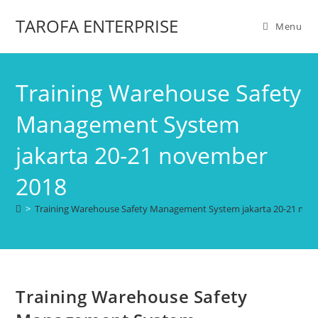
TAROFA ENTERPRISE
Menu
Training Warehouse Safety
Management System
jakarta 20-21 november
2018
>
Training Warehouse Safety Management System jakarta 20-21 no
Training Warehouse Safety