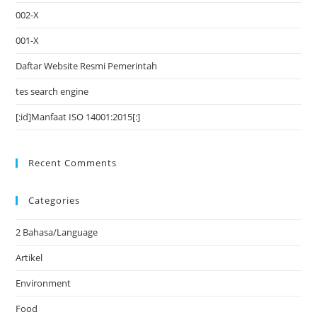
002-X
001-X
Daftar Website Resmi Pemerintah
tes search engine
[:id]Manfaat ISO 14001:2015[:]
Recent Comments
Categories
2 Bahasa/Language
Artikel
Environment
Food