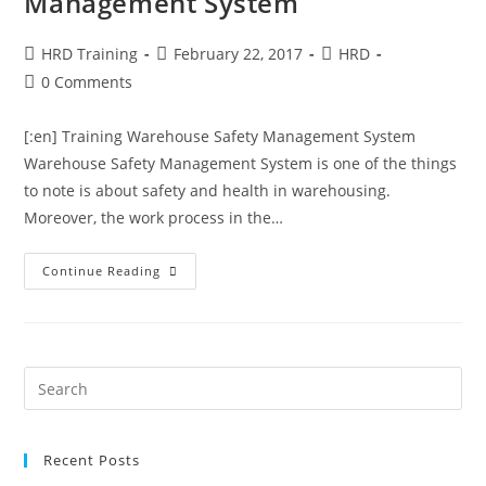
Management System
HRD Training
February 22, 2017
HRD
0 Comments
[:en] Training Warehouse Safety Management System
Warehouse Safety Management System is one of the things
to note is about safety and health in warehousing.
Moreover, the work process in the…
Continue Reading
Recent Posts