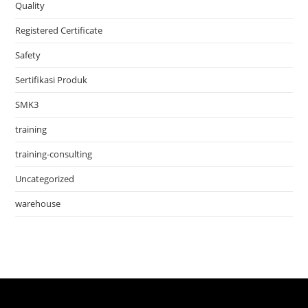
Quality
Registered Certificate
Safety
Sertifikasi Produk
SMK3
training
training-consulting
Uncategorized
warehouse