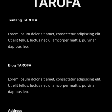
TAROFA
Tentang TAROFA
Lorem ipsum dolor sit amet, consectetur adipiscing elit.
Ut elit tellus, luctus nec ullamcorper mattis, pulvinar
dapibus leo.
Blog TAROFA
Lorem ipsum dolor sit amet, consectetur adipiscing elit.
Ut elit tellus, luctus nec ullamcorper mattis, pulvinar
dapibus leo.
Address