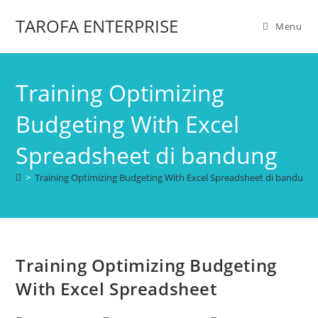
TAROFA ENTERPRISE
Menu
Training Optimizing
Budgeting With Excel
Spreadsheet di bandung
>
Training Optimizing Budgeting With Excel Spreadsheet di bandung
Training Optimizing Budgeting
With Excel Spreadsheet