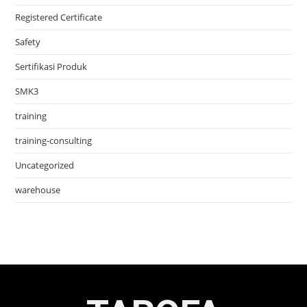
Registered Certificate
Safety
Sertifikasi Produk
SMK3
training
training-consulting
Uncategorized
warehouse