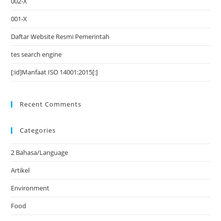
002-X
001-X
Daftar Website Resmi Pemerintah
tes search engine
[:id]Manfaat ISO 14001:2015[:]
Recent Comments
Categories
2 Bahasa/Language
Artikel
Environment
Food