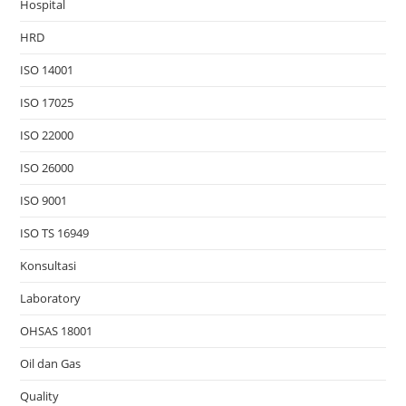
Hospital
HRD
ISO 14001
ISO 17025
ISO 22000
ISO 26000
ISO 9001
ISO TS 16949
Konsultasi
Laboratory
OHSAS 18001
Oil dan Gas
Quality