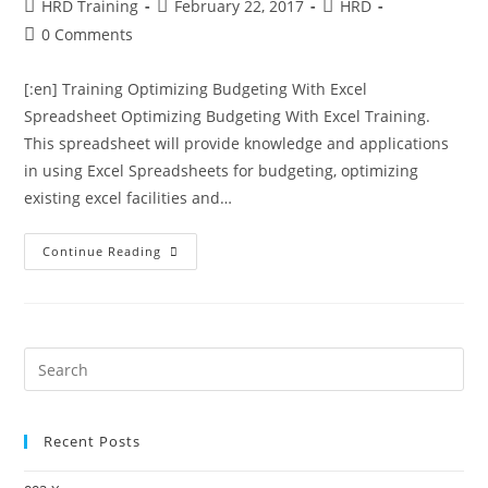
HRD Training
February 22, 2017
HRD
0 Comments
[:en] Training Optimizing Budgeting With Excel
Spreadsheet Optimizing Budgeting With Excel Training.
This spreadsheet will provide knowledge and applications
in using Excel Spreadsheets for budgeting, optimizing
existing excel facilities and…
Continue Reading
Recent Posts