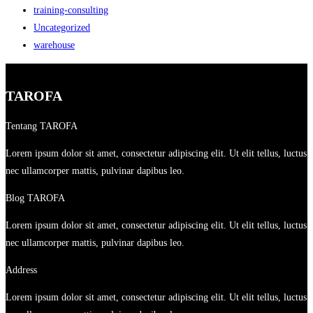
training-consulting
Uncategorized
warehouse
TAROFA
Tentang TAROFA
Lorem ipsum dolor sit amet, consectetur adipiscing elit. Ut elit tellus, luctus
nec ullamcorper mattis, pulvinar dapibus leo.
Blog TAROFA
Lorem ipsum dolor sit amet, consectetur adipiscing elit. Ut elit tellus, luctus
nec ullamcorper mattis, pulvinar dapibus leo.
Address
Lorem ipsum dolor sit amet, consectetur adipiscing elit. Ut elit tellus, luctus