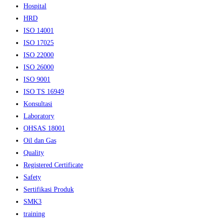
Hospital
HRD
ISO 14001
ISO 17025
ISO 22000
ISO 26000
ISO 9001
ISO TS 16949
Konsultasi
Laboratory
OHSAS 18001
Oil dan Gas
Quality
Registered Certificate
Safety
Sertifikasi Produk
SMK3
training