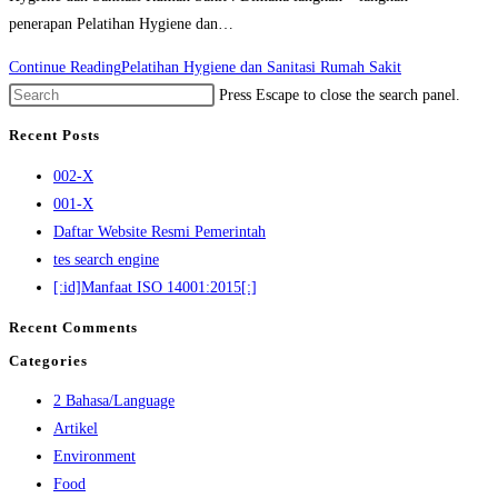
penerapan Pelatihan Hygiene dan…
Continue Reading
Pelatihan Hygiene dan Sanitasi Rumah Sakit
Press Escape to close the search panel.
Recent Posts
002-X
001-X
Daftar Website Resmi Pemerintah
tes search engine
[:id]Manfaat ISO 14001:2015[:]
Recent Comments
Categories
2 Bahasa/Language
Artikel
Environment
Food