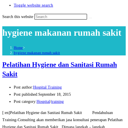
Toggle website search
Search this website
hygiene makanan rumah sakit
Home
>
hygiene makanan rumah sakit
Pelatihan Hygiene dan Sanitasi Rumah
Sakit
Post author:
Hospital Training
Post published:
September 18, 2015
Post category:
Hospital
/
training
[:en]Pelatihan Hygiene dan Sanitasi Rumah Sakit Pendahuluan
Training-Consulting akan memberikan jasa konsultasi penerapan Pelatihan
Hygiene dan Sanitasi Rumah Sakit . Dimana langkah – langkah