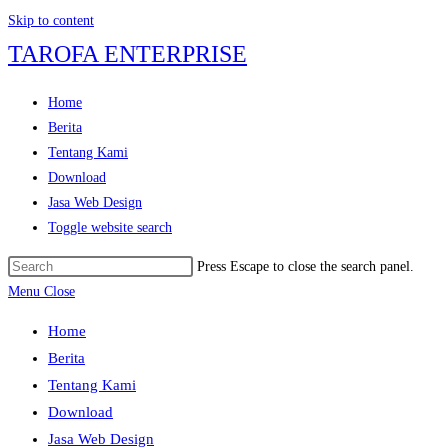
Skip to content
TAROFA ENTERPRISE
Home
Berita
Tentang Kami
Download
Jasa Web Design
Toggle website search
Press Escape to close the search panel.
Menu
Close
Home
Berita
Tentang Kami
Download
Jasa Web Design