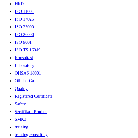
HRD
ISO 14001
ISO 17025
ISO 22000
ISO 26000
ISO 9001
ISO TS 16949
Konsultasi
Laboratory
OHSAS 18001
Oil dan Gas
Quality
Registered Certificate
Safety
Sertifikasi Produk
SMK3
training
training-consulting