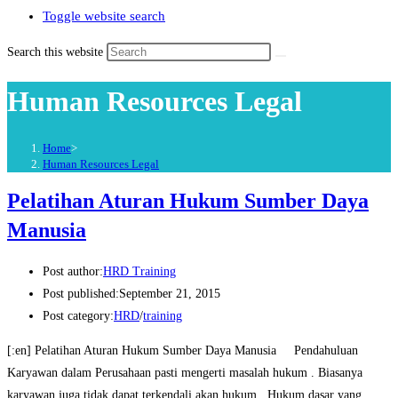
Toggle website search
Search this website
Human Resources Legal
Home
>
Human Resources Legal
Pelatihan Aturan Hukum Sumber Daya
Manusia
Post author:
HRD Training
Post published:
September 21, 2015
Post category:
HRD
/
training
[:en] Pelatihan Aturan Hukum Sumber Daya Manusia Pendahuluan
Karyawan dalam Perusahaan pasti mengerti masalah hukum . Biasanya
karyawan juga tidak dapat terkendali akan hukum . Hukum dasar yang…