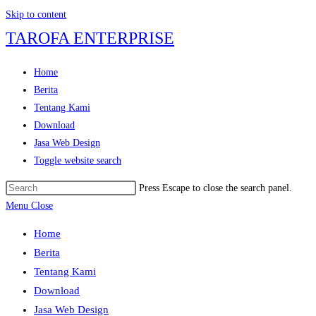
Skip to content
TAROFA ENTERPRISE
Home
Berita
Tentang Kami
Download
Jasa Web Design
Toggle website search
Press Escape to close the search panel.
Menu
Close
Home
Berita
Tentang Kami
Download
Jasa Web Design