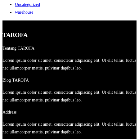
Uncategorized
warehouse
TAROFA
Tentang TAROFA
Lorem ipsum dolor sit amet, consectetur adipiscing elit. Ut elit tellus, luctus
nec ullamcorper mattis, pulvinar dapibus leo.
Blog TAROFA
Lorem ipsum dolor sit amet, consectetur adipiscing elit. Ut elit tellus, luctus
nec ullamcorper mattis, pulvinar dapibus leo.
Address
Lorem ipsum dolor sit amet, consectetur adipiscing elit. Ut elit tellus, luctus
nec ullamcorper mattis, pulvinar dapibus leo.