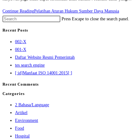
Continue Reading
Pelatihan Aturan Hukum Sumber Daya Manusia
Press Escape to close the search panel.
Recent Posts
002-X
001-X
Daftar Website Resmi Pemerintah
tes search engine
[:id]Manfaat ISO 14001:2015[:]
Recent Comments
Categories
2 Bahasa/Language
Artikel
Environment
Food
Hospital