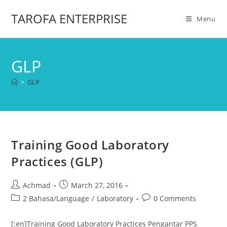
TAROFA ENTERPRISE
Menu
GLP
>
GLP
Training Good Laboratory
Practices (GLP)
Achmad
March 27, 2016
2 Bahasa/Language
/
Laboratory
0 Comments
[:en]Training Good Laboratory Practices Pengantar PPS