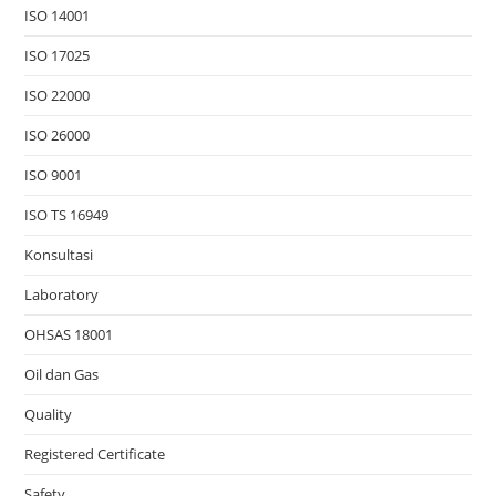
ISO 14001
ISO 17025
ISO 22000
ISO 26000
ISO 9001
ISO TS 16949
Konsultasi
Laboratory
OHSAS 18001
Oil dan Gas
Quality
Registered Certificate
Safety