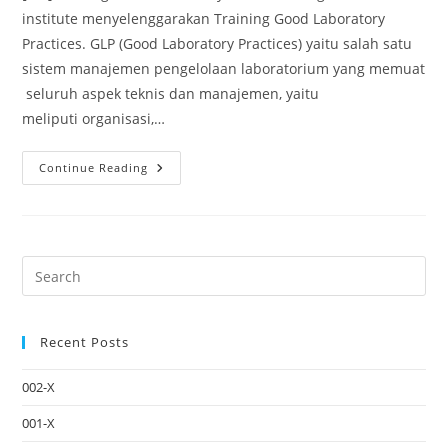
institute menyelenggarakan Training Good Laboratory
Practices. GLP (Good Laboratory Practices) yaitu salah satu
sistem manajemen pengelolaan laboratorium yang memuat
seluruh aspek teknis dan manajemen, yaitu
meliputi organisasi,…
Continue Reading
Recent Posts
002-X
001-X