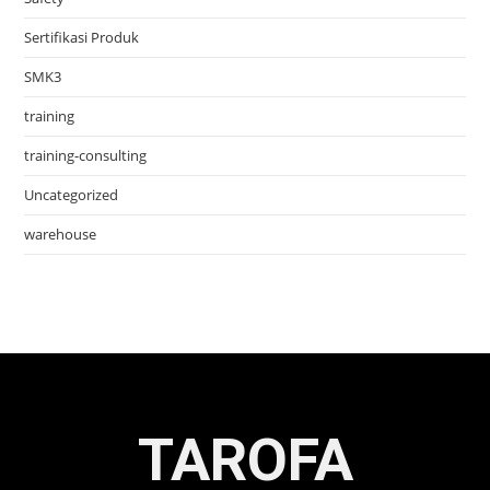
Sertifikasi Produk
SMK3
training
training-consulting
Uncategorized
warehouse
TAROFA