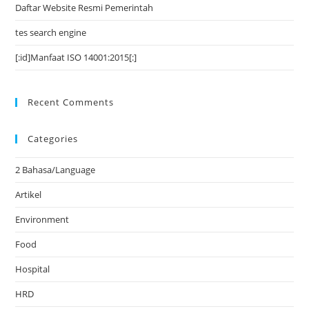
Daftar Website Resmi Pemerintah
tes search engine
[:id]Manfaat ISO 14001:2015[:]
Recent Comments
Categories
2 Bahasa/Language
Artikel
Environment
Food
Hospital
HRD