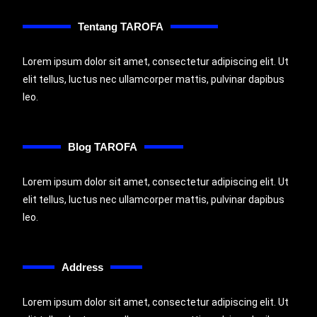
Tentang TAROFA
Lorem ipsum dolor sit amet, consectetur adipiscing elit. Ut
elit tellus, luctus nec ullamcorper mattis, pulvinar dapibus
leo.
Blog TAROFA
Lorem ipsum dolor sit amet, consectetur adipiscing elit. Ut
elit tellus, luctus nec ullamcorper mattis, pulvinar dapibus
leo.
Address
Lorem ipsum dolor sit amet, consectetur adipiscing elit. Ut