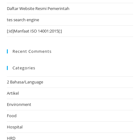
Daftar Website Resmi Pemerintah
tes search engine
[:id]Manfaat ISO 14001:2015[:]
Recent Comments
Categories
2 Bahasa/Language
Artikel
Environment
Food
Hospital
HRD