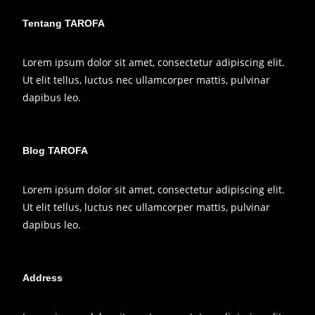
Tentang TAROFA
Lorem ipsum dolor sit amet, consectetur adipiscing elit.
Ut elit tellus, luctus nec ullamcorper mattis, pulvinar
dapibus leo.
Blog TAROFA
Lorem ipsum dolor sit amet, consectetur adipiscing elit.
Ut elit tellus, luctus nec ullamcorper mattis, pulvinar
dapibus leo.
Address