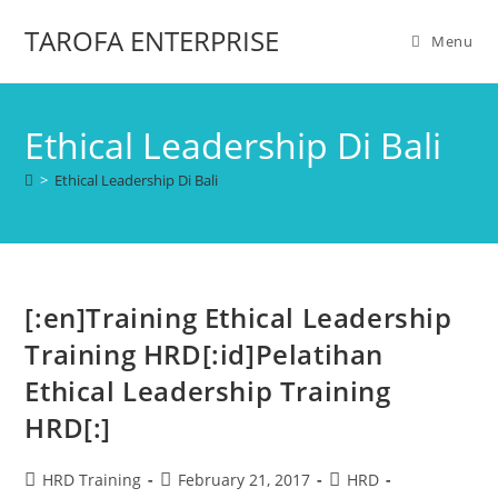
TAROFA ENTERPRISE
Menu
Ethical Leadership Di Bali
>
Ethical Leadership Di Bali
[:en]Training Ethical Leadership
Training HRD[:id]Pelatihan
Ethical Leadership Training
HRD[:]
HRD Training
February 21, 2017
HRD