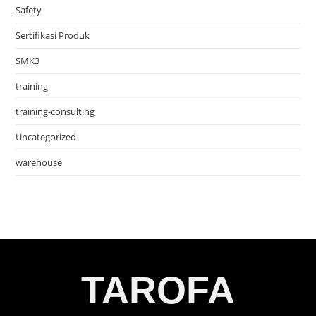
Safety
Sertifikasi Produk
SMK3
training
training-consulting
Uncategorized
warehouse
TAROFA