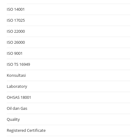
ISO 14001
ISO 17025
ISO 22000
ISO 26000
ISO 9001
ISO TS 16949
Konsultasi
Laboratory
OHSAS 18001
Oil dan Gas
Quality
Registered Certificate