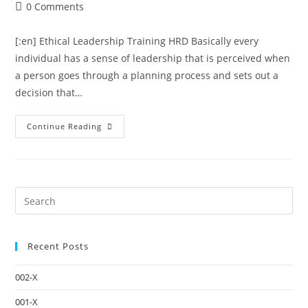
0 Comments
[:en] Ethical Leadership Training HRD Basically every
individual has a sense of leadership that is perceived when
a person goes through a planning process and sets out a
decision that…
Continue Reading
Recent Posts
002-X
001-X