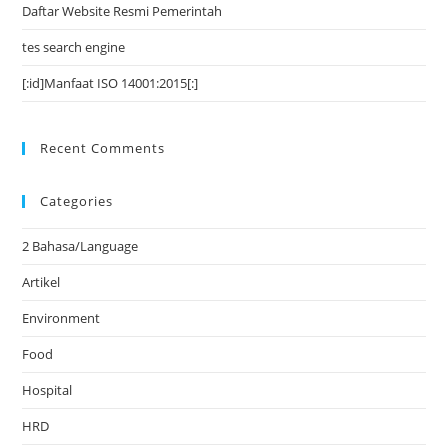
Daftar Website Resmi Pemerintah
tes search engine
[:id]Manfaat ISO 14001:2015[:]
Recent Comments
Categories
2 Bahasa/Language
Artikel
Environment
Food
Hospital
HRD