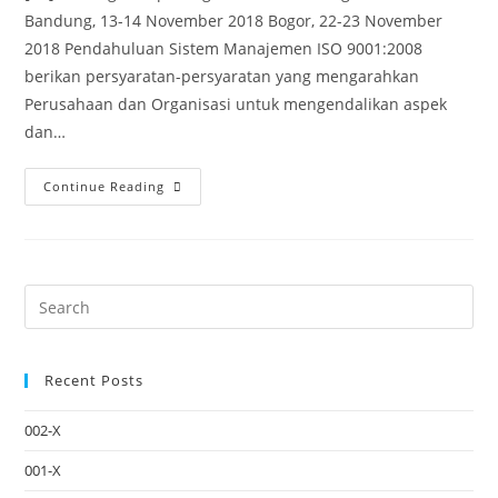
Bandung, 13-14 November 2018 Bogor, 22-23 November
2018 Pendahuluan Sistem Manajemen ISO 9001:2008
berikan persyaratan-persyaratan yang mengarahkan
Perusahaan dan Organisasi untuk mengendalikan aspek
dan…
Continue Reading
Recent Posts
002-X
001-X