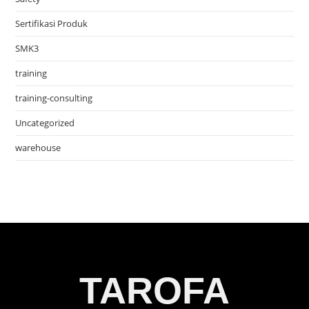
Sertifikasi Produk
SMK3
training
training-consulting
Uncategorized
warehouse
TAROFA