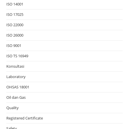
ISO 14001
ISO 17025
ISO 22000
ISO 26000
ISO 9001
ISO TS 16949
Konsultasi
Laboratory
OHSAS 18001
Oil dan Gas
Quality
Registered Certificate
Safety