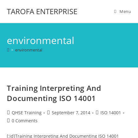
TAROFA ENTERPRISE
Menu
environmental
>
environmental
Training Interpreting And
Documenting ISO 14001
QHSE Training
September 7, 2014
ISO 14001
0 Comments
[:id]Training Interpreting And Documenting ISO 14001