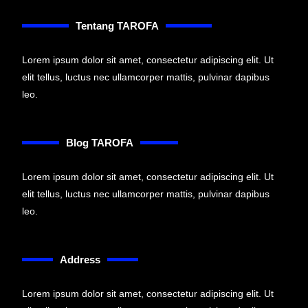
Tentang TAROFA
Lorem ipsum dolor sit amet, consectetur adipiscing elit. Ut
elit tellus, luctus nec ullamcorper mattis, pulvinar dapibus
leo.
Blog TAROFA
Lorem ipsum dolor sit amet, consectetur adipiscing elit. Ut
elit tellus, luctus nec ullamcorper mattis, pulvinar dapibus
leo.
Address
Lorem ipsum dolor sit amet, consectetur adipiscing elit. Ut