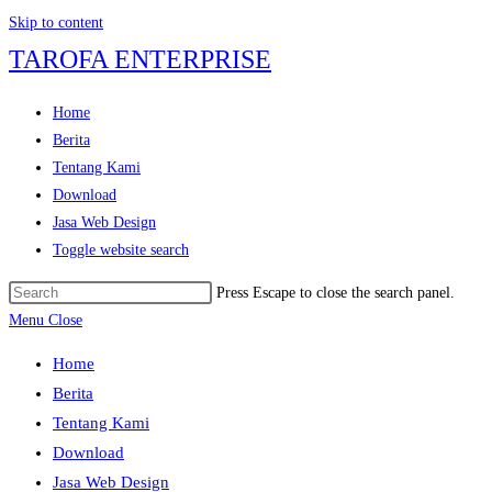
Skip to content
TAROFA ENTERPRISE
Home
Berita
Tentang Kami
Download
Jasa Web Design
Toggle website search
Press Escape to close the search panel.
Menu
Close
Home
Berita
Tentang Kami
Download
Jasa Web Design