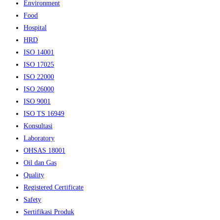
Environment
Food
Hospital
HRD
ISO 14001
ISO 17025
ISO 22000
ISO 26000
ISO 9001
ISO TS 16949
Konsultasi
Laboratory
OHSAS 18001
Oil dan Gas
Quality
Registered Certificate
Safety
Sertifikasi Produk