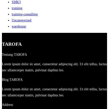
SMK3
training
training-consulting
Uncategorized
warehouse
TAROFA
Tentang TAROFA
Lorem ipsum dolor sit amet, consectetur adipiscing elit. Ut elit tellus, luctus
nec ullamcorper mattis, pulvinar dapibus leo.
Blog TAROFA
Lorem ipsum dolor sit amet, consectetur adipiscing elit. Ut elit tellus, luctus
nec ullamcorper mattis, pulvinar dapibus leo.
Address