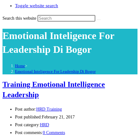
Toggle website search
Search this website
Emotional Inteligence For
Leadership Di Bogor
Home
>
Emotional Inteligence For Leadership Di Bogor
Training Emotional Intelligence
Leadership
Post author:
HRD Training
Post published:
February 21, 2017
Post category:
HRD
Post comments:
0 Comments