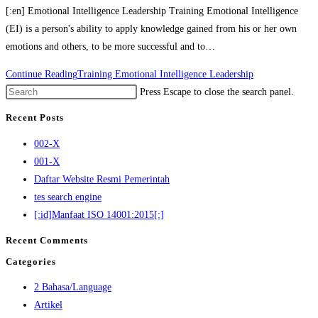
[:en] Emotional Intelligence Leadership Training Emotional Intelligence
(EI) is a person's ability to apply knowledge gained from his or her own
emotions and others, to be more successful and to…
Continue Reading
Training Emotional Intelligence Leadership
Press Escape to close the search panel.
Recent Posts
002-X
001-X
Daftar Website Resmi Pemerintah
tes search engine
[:id]Manfaat ISO 14001:2015[:]
Recent Comments
Categories
2 Bahasa/Language
Artikel