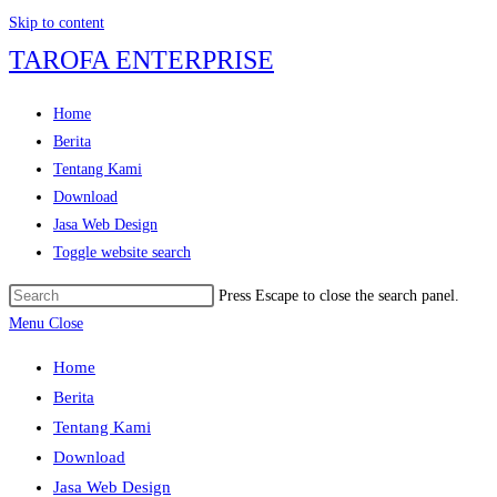
Skip to content
TAROFA ENTERPRISE
Home
Berita
Tentang Kami
Download
Jasa Web Design
Toggle website search
Press Escape to close the search panel.
Menu
Close
Home
Berita
Tentang Kami
Download
Jasa Web Design