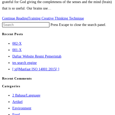
grateful for God giving the completeness of the senses and the mind (brain)
that is so useful. Our brains use…
Continue Reading
Training Creative Thinking Technique
Press Escape to close the search panel.
Recent Posts
002-X
001-X
Daftar Website Resmi Pemerintah
tes search engine
[:id]Manfaat ISO 14001:2015[:]
Recent Comments
Categories
2 Bahasa/Language
Artikel
Environment
Food