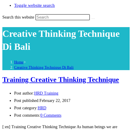
Toggle website search
Search this website
Creative Thinking Technique
Di Bali
Home
>
Creative Thinking Technique Di Bali
Training Creative Thinking Technique
Post author:
HRD Training
Post published:
February 22, 2017
Post category:
HRD
Post comments:
0 Comments
[:en] Training Creative Thinking Technique As human beings we are