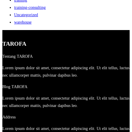
training
training-consulting
Uncategorized
warehouse
TAROFA
Tentang TAROFA
Lorem ipsum dolor sit amet, consectetur adipiscing elit. Ut elit tellus, luctus
nec ullamcorper mattis, pulvinar dapibus leo.
Blog TAROFA
Lorem ipsum dolor sit amet, consectetur adipiscing elit. Ut elit tellus, luctus
nec ullamcorper mattis, pulvinar dapibus leo.
Address
Lorem ipsum dolor sit amet, consectetur adipiscing elit. Ut elit tellus, luctus