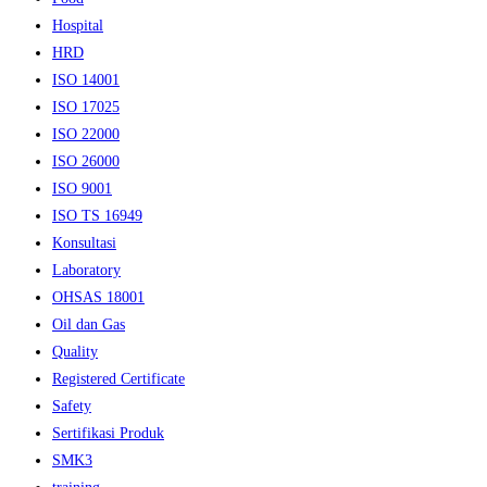
Hospital
HRD
ISO 14001
ISO 17025
ISO 22000
ISO 26000
ISO 9001
ISO TS 16949
Konsultasi
Laboratory
OHSAS 18001
Oil dan Gas
Quality
Registered Certificate
Safety
Sertifikasi Produk
SMK3