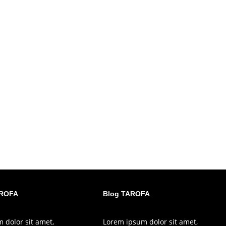
AROFA
Blog TAROFA
 dolor sit amet,
Lorem ipsum dolor sit amet,