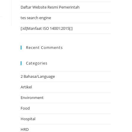
Daftar Website Resmi Pemerintah
tes search engine
[:id]Manfaat ISO 14001:2015[:]
Recent Comments
Categories
2 Bahasa/Language
Artikel
Environment
Food
Hospital
HRD