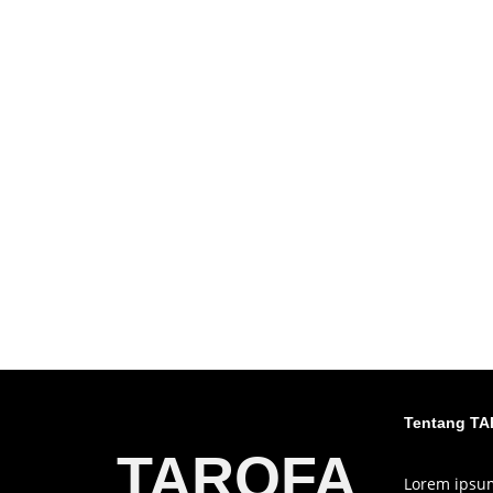
Tentang T
TAROFA
Lorem ipsum