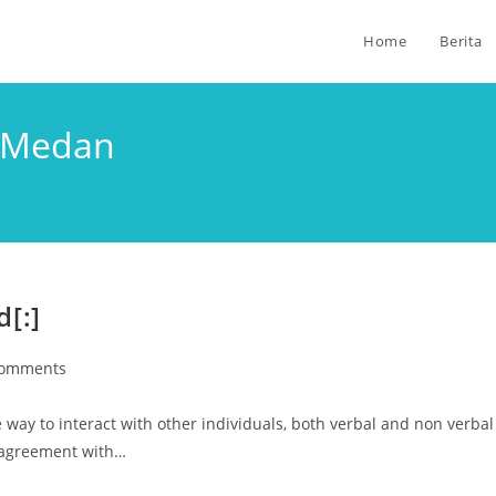
Home
Berita
i Medan
[:]
Comments
ay to interact with other individuals, both verbal and non verbal
 agreement with…