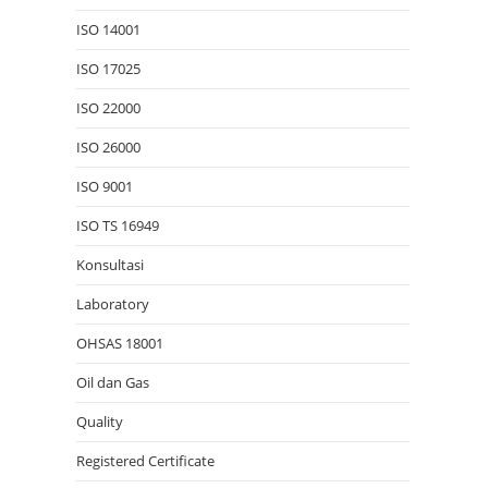
ISO 14001
ISO 17025
ISO 22000
ISO 26000
ISO 9001
ISO TS 16949
Konsultasi
Laboratory
OHSAS 18001
Oil dan Gas
Quality
Registered Certificate