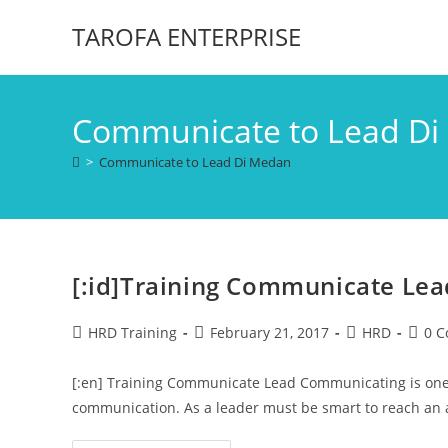
TAROFA ENTERPRISE
Communicate to Lead D
>
Communicate to Lead Di Medan
[:id]Training Communicate Lead
HRD Training
February 21, 2017
HRD
0 
[:en] Training Communicate Lead Communicating is one w
communication. As a leader must be smart to reach an