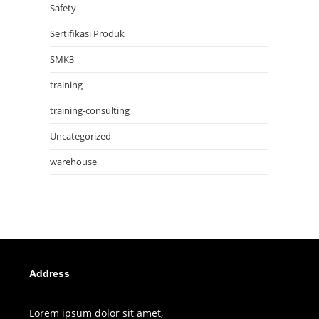
Safety
Sertifikasi Produk
SMK3
training
training-consulting
Uncategorized
warehouse
Address
Lorem ipsum dolor sit amet,