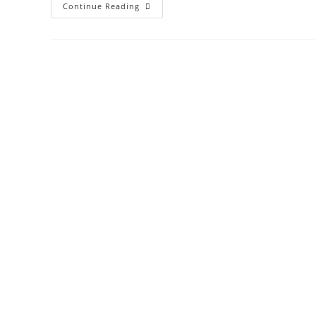
Continue Reading