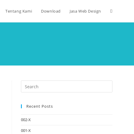
Tentang Kami
Download
Jasa Web Design
Recent Posts
002-X
001-X