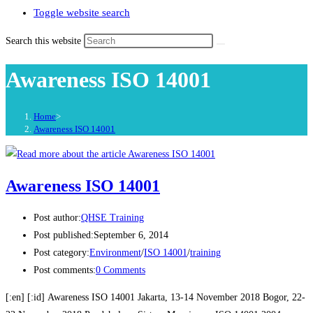
Toggle website search
Search this website
Awareness ISO 14001
Home
>
Awareness ISO 14001
Awareness ISO 14001
Post author:
QHSE Training
Post published:
September 6, 2014
Post category:
Environment
/
ISO 14001
/
training
Post comments:
0 Comments
[:en] [:id] Awareness ISO 14001 Jakarta, 13-14 November 2018 Bogor, 22-