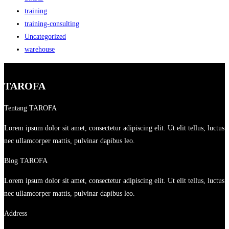
training
training-consulting
Uncategorized
warehouse
TAROFA
Tentang TAROFA
Lorem ipsum dolor sit amet, consectetur adipiscing elit. Ut elit tellus, luctus
nec ullamcorper mattis, pulvinar dapibus leo.
Blog TAROFA
Lorem ipsum dolor sit amet, consectetur adipiscing elit. Ut elit tellus, luctus
nec ullamcorper mattis, pulvinar dapibus leo.
Address