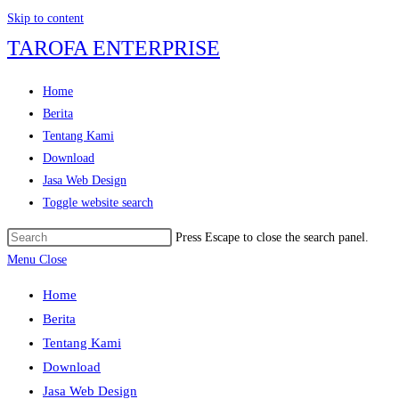
Skip to content
TAROFA ENTERPRISE
Home
Berita
Tentang Kami
Download
Jasa Web Design
Toggle website search
Press Escape to close the search panel.
Menu
Close
Home
Berita
Tentang Kami
Download
Jasa Web Design