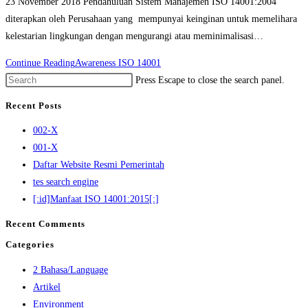
23 November 2018 Pendahuluan Sistem Manajemen ISO 14001:2004
diterapkan oleh Perusahaan yang mempunyai keinginan untuk memelihara
kelestarian lingkungan dengan mengurangi atau meminimalisasi…
Continue Reading
Awareness ISO 14001
Press Escape to close the search panel.
Recent Posts
002-X
001-X
Daftar Website Resmi Pemerintah
tes search engine
[:id]Manfaat ISO 14001:2015[:]
Recent Comments
Categories
2 Bahasa/Language
Artikel
Environment