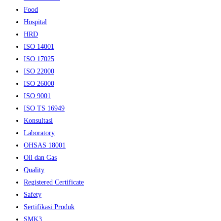
Food
Hospital
HRD
ISO 14001
ISO 17025
ISO 22000
ISO 26000
ISO 9001
ISO TS 16949
Konsultasi
Laboratory
OHSAS 18001
Oil dan Gas
Quality
Registered Certificate
Safety
Sertifikasi Produk
SMK3