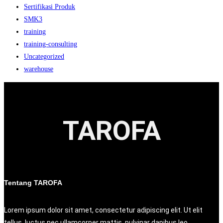
Sertifikasi Produk
SMK3
training
training-consulting
Uncategorized
warehouse
TAROFA
Tentang TAROFA
Lorem ipsum dolor sit amet, consectetur adipiscing elit. Ut elit
tellus, luctus nec ullamcorper mattis, pulvinar dapibus leo.