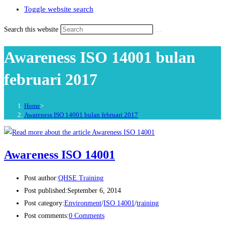
Toggle website search
Search this website
Awareness ISO 14001 bulan
februari 2017
Home
>
Awareness ISO 14001 bulan februari 2017
Awareness ISO 14001
Post author:
QHSE Training
Post published:
September 6, 2014
Post category:
Environment
/
ISO 14001
/
training
Post comments:
0 Comments