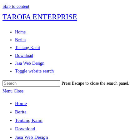
Skip to content
TAROFA ENTERPRISE
Home
Berita
Tentang Kami
Download
Jasa Web Design
Toggle website search
Press Escape to close the search panel.
Menu
Close
Home
Berita
Tentang Kami
Download
Jasa Web Design