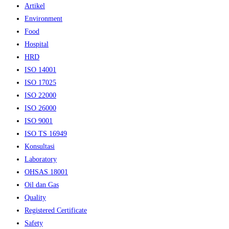
Artikel
Environment
Food
Hospital
HRD
ISO 14001
ISO 17025
ISO 22000
ISO 26000
ISO 9001
ISO TS 16949
Konsultasi
Laboratory
OHSAS 18001
Oil dan Gas
Quality
Registered Certificate
Safety