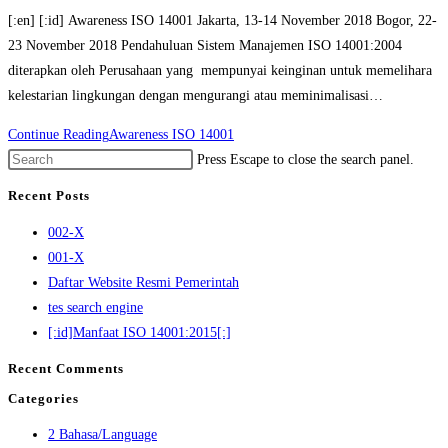
[:en] [:id] Awareness ISO 14001 Jakarta, 13-14 November 2018 Bogor, 22-
23 November 2018 Pendahuluan Sistem Manajemen ISO 14001:2004
diterapkan oleh Perusahaan yang mempunyai keinginan untuk memelihara
kelestarian lingkungan dengan mengurangi atau meminimalisasi…
Continue Reading
Awareness ISO 14001
Press Escape to close the search panel.
Recent Posts
002-X
001-X
Daftar Website Resmi Pemerintah
tes search engine
[:id]Manfaat ISO 14001:2015[:]
Recent Comments
Categories
2 Bahasa/Language