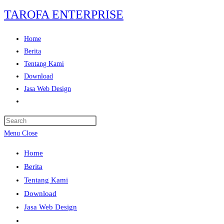
Skip
TAROFA ENTERPRISE
to
content
Home
Berita
Tentang Kami
Download
Jasa Web Design
Toggle
website
Press
search
Escape
Menu
Close
to
Home
close
Berita
the
Tentang Kami
search
Download
panel.
Jasa Web Design
Toggle