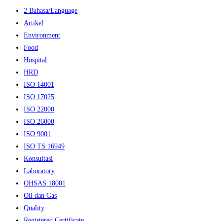
2 Bahasa/Language
Artikel
Environment
Food
Hospital
HRD
ISO 14001
ISO 17025
ISO 22000
ISO 26000
ISO 9001
ISO TS 16949
Konsultasi
Laboratory
OHSAS 18001
Oil dan Gas
Quality
Registered Certificate