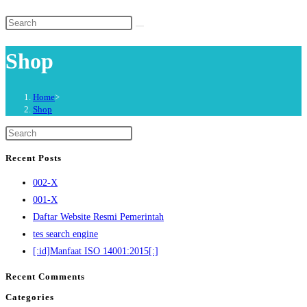
website
Search
search
this
Shop
website
Home
>
Shop
Press
Escape
Recent Posts
to
002-X
close
001-X
the
Daftar Website Resmi Pemerintah
search
tes search engine
panel.
[:id]Manfaat ISO 14001:2015[:]
Recent Comments
Categories