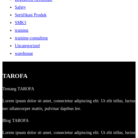
Safety
Sertifikasi Produk
SMK3
training
training-consulting
Uncategorized
warehouse
TAROFA
Tentang TAROFA
Lorem ipsum dolor sit amet, consectetur adipiscing elit. Ut elit tellus, luctus
nec ullamcorper mattis, pulvinar dapibus leo.
Blog TAROFA
Lorem ipsum dolor sit amet, consectetur adipiscing elit. Ut elit tellus, luctus